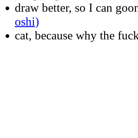
draw better, so I can goo
oshi)
cat, because why the fuc