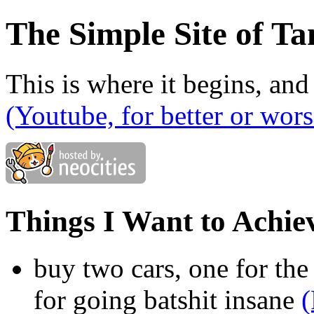
The Simple Site of Ta
This is where it begins, and
(Youtube, for better or wors
Things I Want to Achie
buy two cars, one for the
for going batshit insane
(